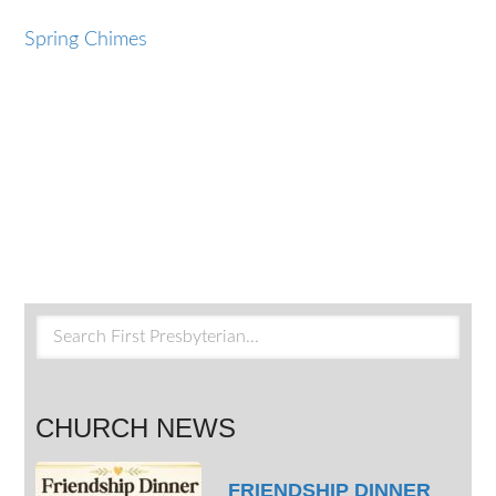
Spring Chimes
CHURCH NEWS
FRIENDSHIP DINNER