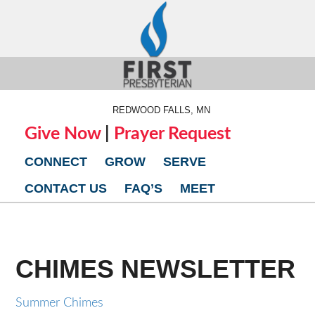
REDWOOD FALLS, MN
Give Now
|
Prayer Request
CONNECT
GROW
SERVE
CONTACT US
FAQ’S
MEET
CHIMES NEWSLETTER
Summer Chimes