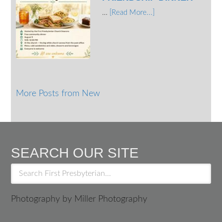
…
[Read More...]
More Posts from New
SEARCH OUR SITE
Photography by Miller Photography