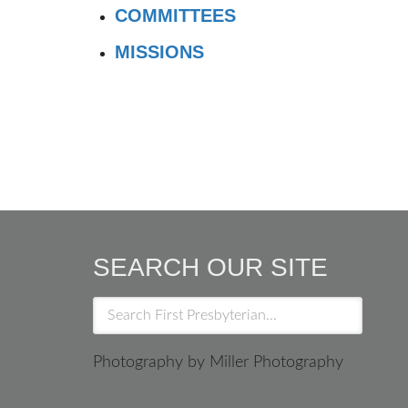
COMMITTEES
MISSIONS
SEARCH OUR SITE
Photography by Miller Photography