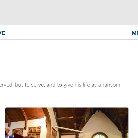
VE
M
ved, but to serve, and to give his life as a ransom