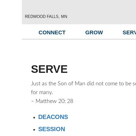
REDWOOD FALLS, MN
CONNECT
GROW
SER
SERVE
Just as the Son of Man did not come to be ser
for many.
– Matthew 20: 28
DEACONS
SESSION