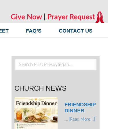
Give Now
|
Prayer Request
EET
FAQ’S
CONTACT US
CHURCH NEWS
FRIENDSHIP
DINNER
…
[Read More...]