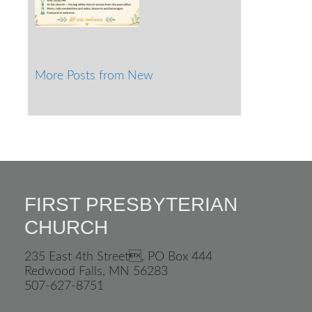
More Posts from New
FIRST PRESBYTERIAN
CHURCH
235 East 4th Street, PO Box 444
Redwood Falls, MN 56283
507-627-8751