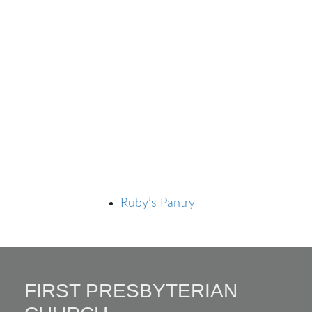
Ruby’s Pantry
FIRST PRESBYTERIAN