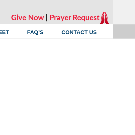
Give Now
|
Prayer Request
EET
FAQ’S
CONTACT US