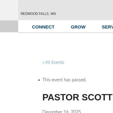
REDWOOD FALLS, MN
CONNECT
GROW
SER
« All Events
This event has passed.
PASTOR SCOTT 
December 16, 2025