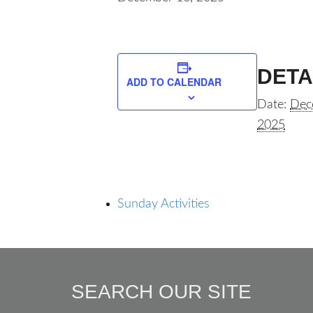
DETA
ADD TO CALENDAR
Date:
Dec
2025
Sunday Activities
SEARCH OUR SITE