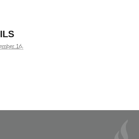
ILS
ember 16,