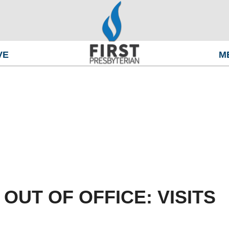
VE
M
OUT OF OFFICE: VISITS