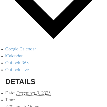
Google Calendar
iCalendar
Outlook 365
Outlook Live
DETAILS
Date:
December 3, 2025
Time: