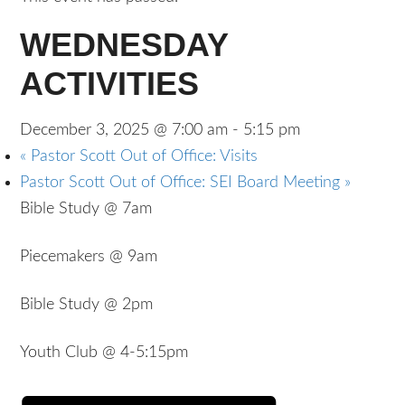
WEDNESDAY
ACTIVITIES
December 3, 2025 @ 7:00 am
-
5:15 pm
«
Pastor Scott Out of Office: Visits
Pastor Scott Out of Office: SEI Board Meeting
»
Bible Study @ 7am
Piecemakers @ 9am
Bible Study @ 2pm
Youth Club @ 4-5:15pm