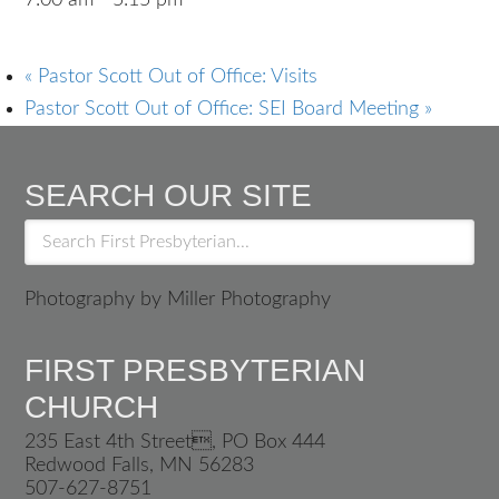
7:00 am - 5:15 pm
«
Pastor Scott Out of Office: Visits
Pastor Scott Out of Office: SEI Board Meeting
»
SEARCH OUR SITE
Photography by Miller Photography
FIRST PRESBYTERIAN
CHURCH
235 East 4th Street, PO Box 444
Redwood Falls, MN 56283
507-627-8751