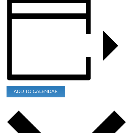
ADD TO CALENDAR