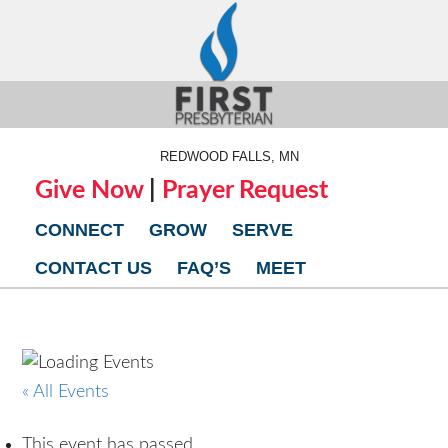
REDWOOD FALLS, MN
Give Now
|
Prayer Request
CONNECT
GROW
SERVE
CONTACT US
FAQ’S
MEET
« All Events
This event has passed.